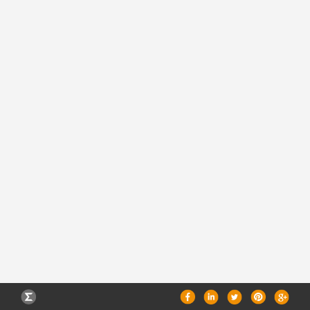
CAREERS