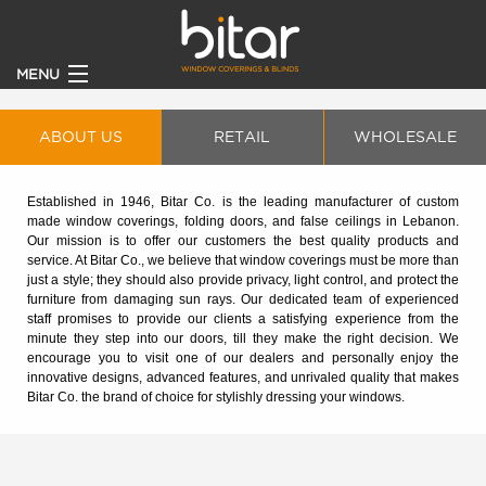
MENU
HOME
ABOUT US
RETAIL
WHOLESALE
PRODUCTS
Established in 1946, Bitar Co. is the leading manufacturer of custom
made window coverings, folding doors, and false ceilings in Lebanon.
CLIENTS
Our mission is to offer our customers the best quality products and
service. At Bitar Co., we believe that window coverings must be more than
just a style; they should also provide privacy, light control, and protect the
BECOME A DEALER
furniture from damaging sun rays. Our dedicated team of experienced
staff promises to provide our clients a satisfying experience from the
minute they step into our doors, till they make the right decision. We
ABOUT
encourage you to visit one of our dealers and personally enjoy the
innovative designs, advanced features, and unrivaled quality that makes
Bitar Co. the brand of choice for stylishly dressing your windows.
CONTACT US
CATALOGUE