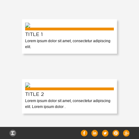
CAREERS
TITLE 1
Lorem ipsum dolor sit amet, consectetur adipiscing
elit.
TITLE 2
Lorem ipsum dolor sit amet, consectetur adipiscing
elit. Lorem ipsum dolor .