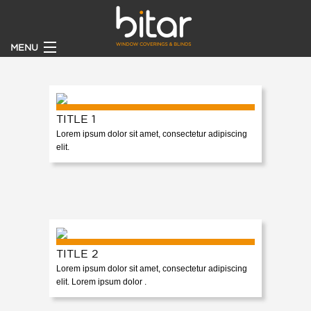
MENU
HOME
PRODUCTS
TITLE 1
Lorem ipsum dolor sit amet, consectetur adipiscing
elit.
CLIENTS
BECOME A DEALER
ABOUT
TITLE 2
CONTACT US
Lorem ipsum dolor sit amet, consectetur adipiscing
elit. Lorem ipsum dolor .
CATALOGUE