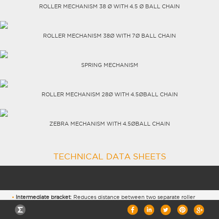
ROLLER MECHANISM 38 Ø WITH 4.5 Ø BALL CHAIN
CAREERS
ROLLER MECHANISM 38Ø WITH 7Ø BALL CHAIN
SPRING MECHANISM
ROLLER MECHANISM 28Ø WITH 4.5ØBALL CHAIN
ZEBRA MECHANISM WITH 4.5ØBALL CHAIN
TECHNICAL DATA SHEETS
Intermediate bracket
: Reduces distance between two separate roller
blinds to 0.9 cm.
2
Roller mechanism 38Ø with 7Ø ball chain:
maximum load 8KG or 14m
life