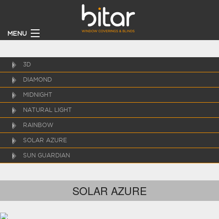
MENU
HOME
3D
DIAMOND
PRODUCTS
MIDNIGHT
CLIENTS
NATURAL LIGHT
RAINBOW
BECOME A DEALER
SOLAR AZURE
SUN GUARDIAN
ABOUT
CONTACT US
SOLAR AZURE
CATALOGUE