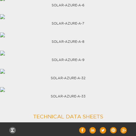
SOLAR-AZURE-A-6
CAREERS
SOLAR-AZURE-A-7
SOLAR-AZURE-A-8
SOLAR-AZURE-A-9
SOLAR-AZURE-A-32
SOLAR-AZURE-A-33
TECHNICAL DATA SHEETS