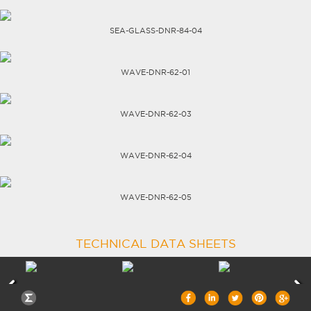
CAREERS
SEA-GLASS-DNR-84-04
WAVE-DNR-62-01
WAVE-DNR-62-03
WAVE-DNR-62-04
WAVE-DNR-62-05
TECHNICAL DATA SHEETS
TRANSPERANCY |
-0%