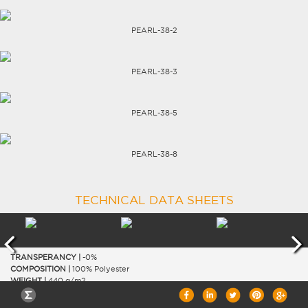
CAREERS
PEARL-38-2
PEARL-38-3
PEARL-38-5
PEARL-38-8
TECHNICAL DATA SHEETS
TRANSPERANCY |
-0%
COMPOSITION |
100% Polyester
WEIGHT |
440 g/m2
WIDTH |
300 cm
THICKNESS |
0.58 mm